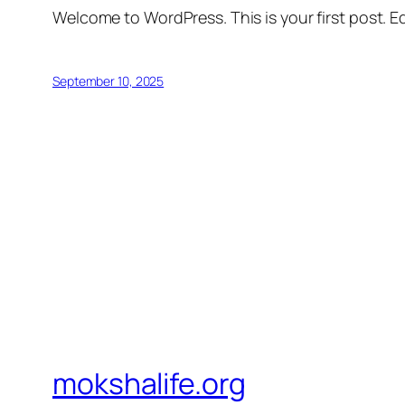
Welcome to WordPress. This is your first post. Edi
September 10, 2025
mokshalife.org