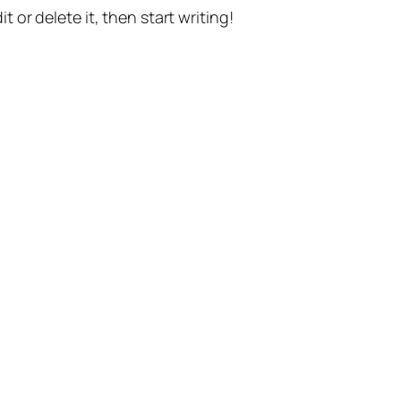
t or delete it, then start writing!