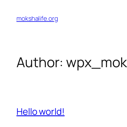
Skip
to
mokshalife.org
content
Author:
wpx_mok
Hello world!