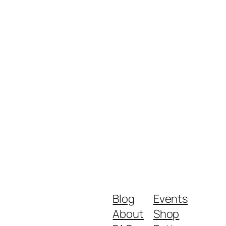
Blog
Events
About
Shop